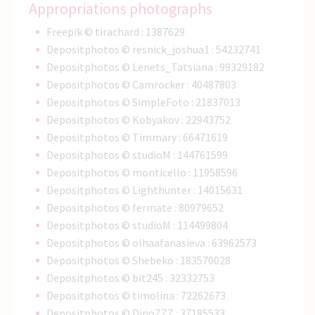
Appropriations photographs
Freepik © tirachard : 1387629
Depositphotos © resnick_joshua1 : 54232741
Depositphotos © Lenets_Tatsiana : 99329182
Depositphotos © Camrocker : 40487803
Depositphotos © SimpleFoto : 21837013
Depositphotos © Kobyakov : 22943752
Depositphotos © Timmary : 66471619
Depositphotos © studioM : 144761599
Depositphotos © monticello : 11958596
Depositphotos © Lighthunter : 14015631
Depositphotos © fermate : 80979652
Depositphotos © studioM : 114499804
Depositphotos © olhaafanasieva : 63962573
Depositphotos © Shebeko : 183570028
Depositphotos © bit245 : 32332753
Depositphotos © timolina : 72262673
Depositphotos © DinoZZZ : 37185533