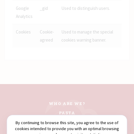
Google
_gid
Used to distinguish users.
Analytics
Cookies
Cookie-
Used to manage the special
agreed
cookies warning banner.
WHO ARE WE?
PASTA
COUSCOUS
By continuing to browse this site, you agree to the use of
cookies intended to provide you with an optimal browsing
FLOURS