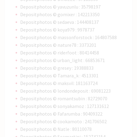
Depositphotos © yavuzunlu : 35798197
Depositphotos © gomixer : 142213350
Depositphotos © sedaeva : 144408137
Depositphotos © koya979 : 9978737
Depositphotos © massonforstock : 164807588
Depositphotos © nature78 : 3373201
Depositphotos © riderfoot : 80414458
Depositphotos © urban_light : 66853671
Depositphotos © gresey : 19388833
Depositphotos © Tamara_k : 4513301
Depositphotos © maksvil: 181163724
Depositphotos © londondeposit : 69081223
Depositphotos © romantsubin : 82729070
Depositphotos © sonyakamoz : 127131612
Depositphotos © Fafarumba : 90409322
Depositphotos © cookamoto : 241706502
Depositphotos © Natle : 80110078
Depositphotos © Seamartini : 152742154