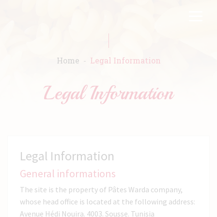
Skip
FR
EN
to
main
content
Home
Legal Information
Home
Warda
Products
Legal Information
Recipes
General informations
Commitment
The site is the property of Pâtes Warda company,
whose head office is located at the following address:
Catalogs
Avenue Hédi Nouira. 4003. Sousse. Tunisia