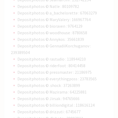
Depositphotos © Natle : 80109782
Depositphotos © a_bachelorette : 67063279
Depositphotos © MaryValery : 166967764
Depositphotos © bioraven : 9764129
Depositphotos © woodhouse : 8780658
Depositphotos © Annykos : 35661839
Depositphotos © GennadiiKorchuganov :
239389504
Depositphotos © rastudio : 118944210
Depositphotos © riderfoot : 80414458
Depositphotos © pressmaster : 21186975
Depositphotos © everythingposs : 23783565
Depositphotos © .shock : 37263899
Depositphotos © Mazirama : 64225881
Depositphotos © Jirsak : 94765666
Depositphotos © billiondigital : 118616124
Depositphotos © drizzuti : 6745677