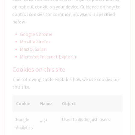
an opt out cookie on your device. Guidance on how to
control cookies for common browsers is specified
below.
Google Chrome
Mozilla Firefox
MacOS Safari
Microsoft Internet Explorer
Cookies on this site
The following table explains how we use cookies on
this site.
Cookie
Name
Object
Google
_ga
Used to distinguish users.
Analytics