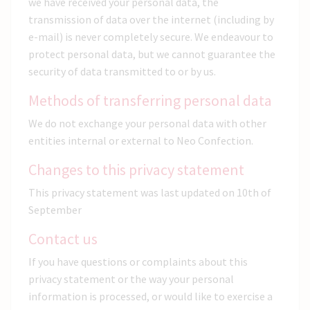
we have received your personal data, the
transmission of data over the internet (including by
e-mail) is never completely secure. We endeavour to
protect personal data, but we cannot guarantee the
security of data transmitted to or by us.
Methods of transferring personal data
We do not exchange your personal data with other
entities internal or external to Neo Confection.
Changes to this privacy statement
This privacy statement was last updated on 10th of
September
Contact us
If you have questions or complaints about this
privacy statement or the way your personal
information is processed, or would like to exercise a