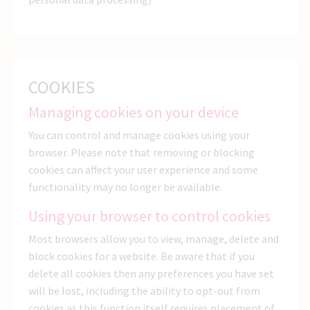
COOKIES
Managing cookies on your device
You can control and manage cookies using your
browser. Please note that removing or blocking
cookies can affect your user experience and some
functionality may no longer be available.
Using your browser to control cookies
Most browsers allow you to view, manage, delete and
block cookies for a website. Be aware that if you
delete all cookies then any preferences you have set
will be lost, including the ability to opt-out from
cookies as this function itself requires placement of