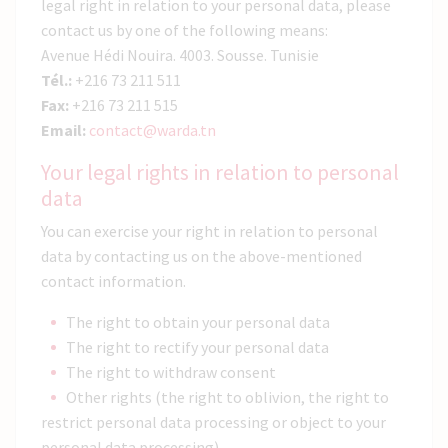
legal right in relation to your personal data, please
contact us by one of the following means:
Avenue Hédi Nouira. 4003. Sousse. Tunisie
Tél.:
+216 73 211 511
Fax:
+216 73 211 515
Email:
contact@warda.tn
Your legal rights in relation to personal
data
You can exercise your right in relation to personal
data by contacting us on the above-mentioned
contact information.
The right to obtain your personal data
The right to rectify your personal data
The right to withdraw consent
Other rights (the right to oblivion, the right to
restrict personal data processing or object to your
personal data processing)