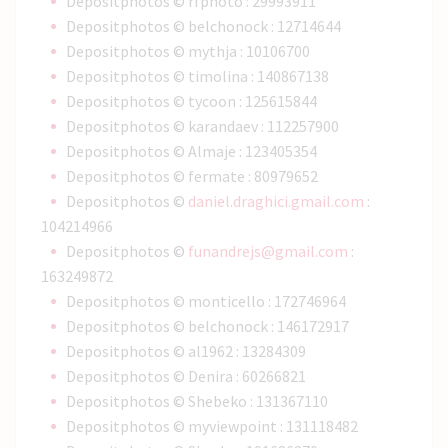
Depositphotos © rfphoto : 29993911
Depositphotos © belchonock : 12714644
Depositphotos © mythja : 10106700
Depositphotos © timolina : 140867138
Depositphotos © tycoon : 125615844
Depositphotos © karandaev : 112257900
Depositphotos © Almaje : 123405354
Depositphotos © fermate : 80979652
Depositphotos ©
daniel.draghici.gmail.com
:
104214966
Depositphotos ©
funandrejs@gmail.com
:
163249872
Depositphotos © monticello : 172746964
Depositphotos © belchonock : 146172917
Depositphotos © al1962 : 13284309
Depositphotos © Denira : 60266821
Depositphotos © Shebeko : 131367110
Depositphotos © myviewpoint : 131118482