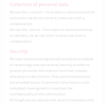
Collection of personal data
We use the « contact » form data to remind potential
customers, we do not store it unless we start a
collaboration.
We use the « join us » form data to remind potential
co-workers, we do not store it unless we start a
collaboration.
Security
We have implemented generally accepted standards
of technology and operational security in order to
protect personal information from loss, misuse,
alteration or destruction. Only authorised persons
are provided access to personal information; such
individuals have agreed to maintain the
confidentiality of this information.
Although we use appropriate security measures once