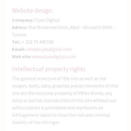
Website design
News
Company:
Elyos Digital
Contact
Adress:
Rue Mohamed Shim, Rbat - Monastir 5000 -
Tunisie
Tel.:
+ 216 73 449 596
Email:
info@elyosdigital.com
Web site:
www.elyosdigital.com
Intellectual property rights
The general structure of this site as well as the
images, texts, data, graphics and all elements of this
site are the exclusive property of Pâtes Warda, any
total or partial reproduction of this site without our
authorization is prohibited and represents an
infringement liable to incur the civil and criminal
liability of the infringer.