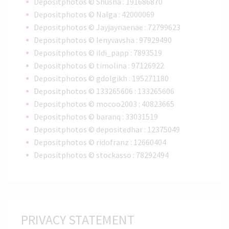
Depositphotos © Shusha : 191686870
Depositphotos © Nalga : 42000069
Depositphotos © Jayjaynaenae : 72799623
Depositphotos © lenyvavsha : 97929490
Depositphotos © ildi_papp : 7893519
Depositphotos © timolina : 97126922
Depositphotos © gdolgikh : 195271180
Depositphotos © 133265606 : 133265606
Depositphotos © mocoo2003 : 40823665
Depositphotos © baranq : 33031519
Depositphotos © depositedhar : 12375049
Depositphotos © ridofranz : 12660404
Depositphotos © stockasso : 78292494
PRIVACY STATEMENT