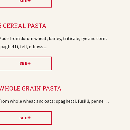
SEE
5 CEREAL PASTA
Made from durum wheat, barley, triticale, rye and corn :
spaghetti, fell, elbows ...
SEE
WHOLE GRAIN PASTA
From whole wheat and oats : spaghetti, fusilli, penne …
SEE