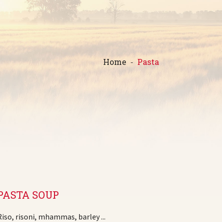
Home
Pasta
PASTA SOUP
Riso, risoni, mhammas, barley ...