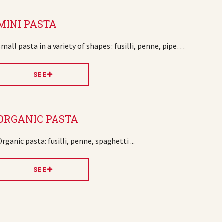
MINI PASTA
Small pasta in a variety of shapes : fusilli, penne, pipe…
SEE
ORGANIC PASTA
Organic pasta: fusilli, penne, spaghetti ...
SEE