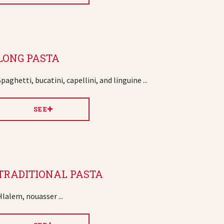
LONG PASTA
Spaghetti, bucatini, capellini, and linguine ...
SEE
TRADITIONAL PASTA
Hlalem, nouasser ...