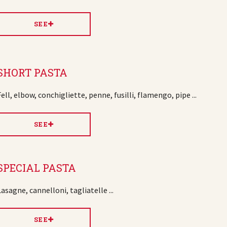
SEE
SHORT PASTA
Fell, elbow, conchigliette, penne, fusilli, flamengo, pipe ...
SEE
SPECIAL PASTA
Lasagne, cannelloni, tagliatelle ...
SEE