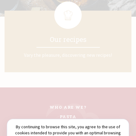
Our recipes
Vary the pleasure, discovering new recipes!
WHO ARE WE?
PASTA
COUSCOUS
By continuing to browse this site, you agree to the use of
cookies intended to provide you with an optimal browsing
FLOURS