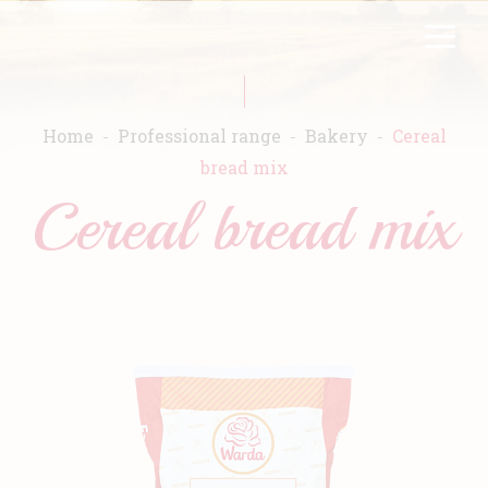
Skip
FR
EN
to
main
content
Home
Professional range
Bakery
Cereal
bread mix
Cereal bread mix
Home
Warda
Products
Recipes
Commitment
Catalogs