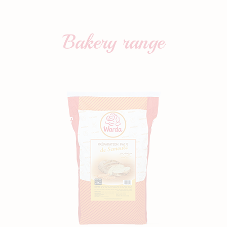
Bakery
range