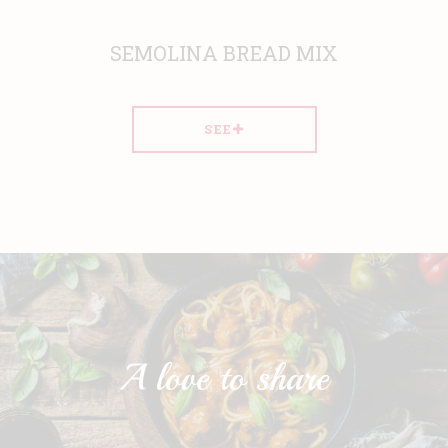
SEMOLINA BREAD MIX
SEE