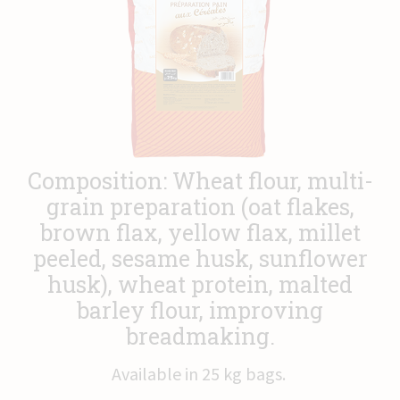
News
Contact
Composition: Wheat flour, multi-
grain preparation (oat flakes,
brown flax, yellow flax, millet
peeled, sesame husk, sunflower
husk), wheat protein, malted
barley flour, improving
breadmaking.
Available in 25 kg bags.