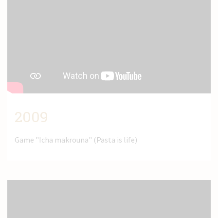
2009
Game "Icha makrouna" (Pasta is life)