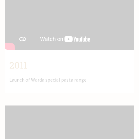
2011
Launch of Warda special pasta range