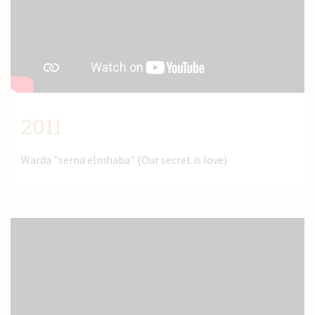
News
Contact
2011
Warda "serna elmhaba" (Our secret is love)