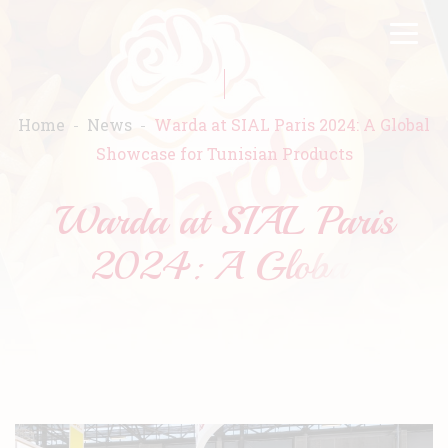
Skip
FR
EN
to
main
content
Home
News
Warda at SIAL Paris 2024: A Global
Showcase for Tunisian Products
Home
Warda
Products
Recipes
Commitment
Catalogs