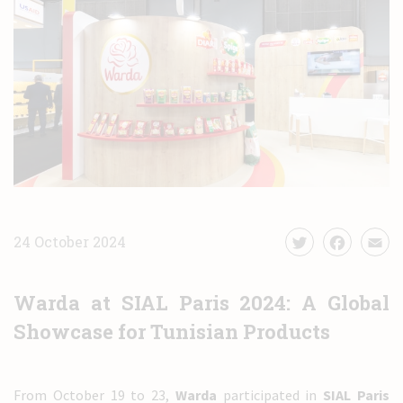
News
Contact
24 October 2024
Warda at SIAL Paris 2024: A Global
Showcase for Tunisian Products
From October 19 to 23,
Warda
participated in
SIAL Paris