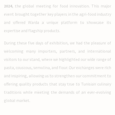
2024
, the global meeting for food innovation. This major
event brought together key players in the agri-food industry
and offered Warda a unique platform to showcase its
expertise and flagship products.
During these five days of exhibition, we had the pleasure of
welcoming many importers, partners, and international
visitors to our stand, where we highlighted our wide range of
pasta, couscous, semolina, and flour. Our exchanges were rich
and inspiring, allowing us to strengthen our commitment to
offering quality products that stay true to Tunisian culinary
traditions while meeting the demands of an ever-evolving
global market.