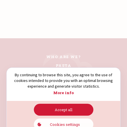
WHO ARE WE?
PASTA
COUSCOUS
By continuing to browse this site, you agree to the use of
cookies intended to provide you with an optimal browsing
FLOURS
experience and generate visitor statistics.
SEMOLINA
More info
Accept all
AVENUE HÉDI NOUIRA.
4003. SOUSSE. TUNISIA.
Cookies settings