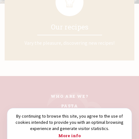
Our recipes
Vary the pleasure, discovering new recipes!
WHO ARE WE?
PASTA
COUSCOUS
By continuing to browse this site, you agree to the use of
cookies intended to provide you with an optimal browsing
FLOURS
experience and generate visitor statistics.
SEMOLINA
More info