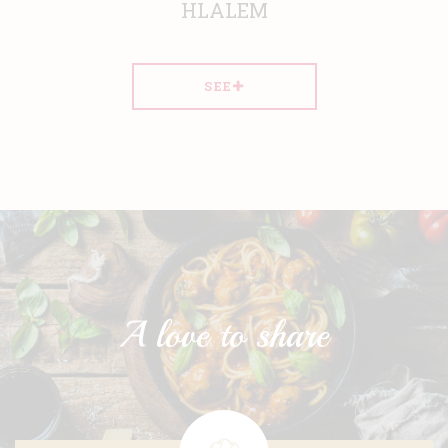
HLALEM
SEE