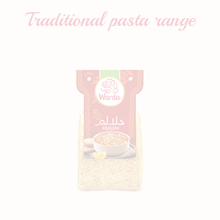
Traditional pasta
range