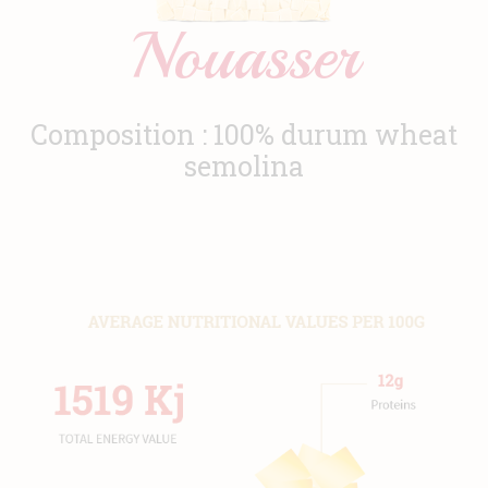
Nouasser
News
Contact
Composition : 100% durum wheat
semolina