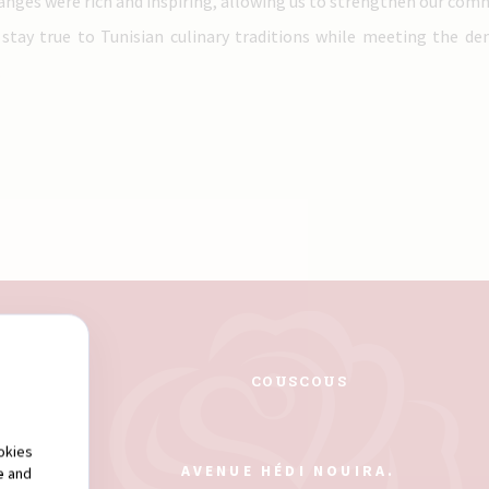
hanges were rich and inspiring, allowing us to strengthen our com
 stay true to Tunisian culinary traditions while meeting the d
.
PASTA
COUSCOUS
okies
AVENUE HÉDI NOUIRA.
e and