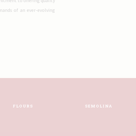
mitment to offering quality
emands of an ever-evolving
FLOURS
SEMOLINA