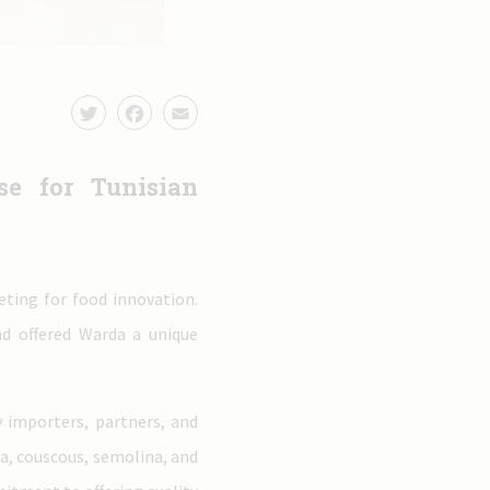
e for Tunisian
eting for food innovation.
nd offered Warda a unique
 importers, partners, and
ta, couscous, semolina, and