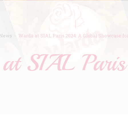
News
Warda at SIAL Paris 2024: A Global Showcase fo