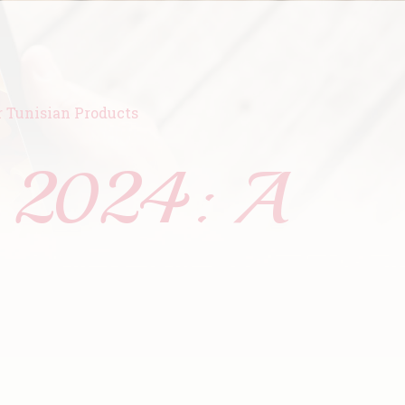
r Tunisian Products