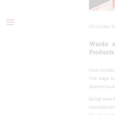
24 October 2
Warda a
Products
From October 
This major ev
platform to sh
During these 
international 