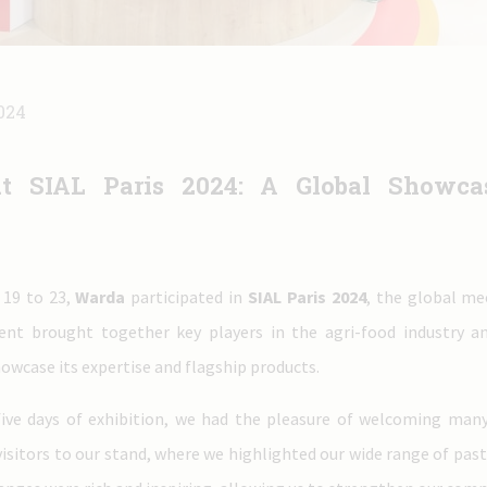
024
t SIAL Paris 2024: A Global Showcas
19 to 23,
Warda
participated in
SIAL Paris 2024
, the global me
ent brought together key players in the agri-food industry a
owcase its expertise and flagship products.
five days of exhibition, we had the pleasure of welcoming many
visitors to our stand, where we highlighted our wide range of pas