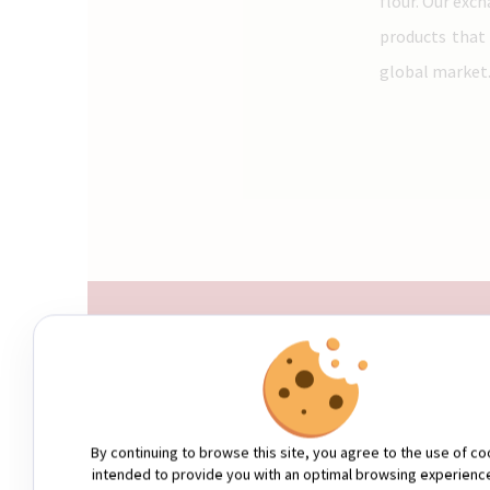
flour. Our exc
products that
global market
WHO ARE WE?
By continuing to browse this site, you agree to the use of co
intended to provide you with an optimal browsing experienc