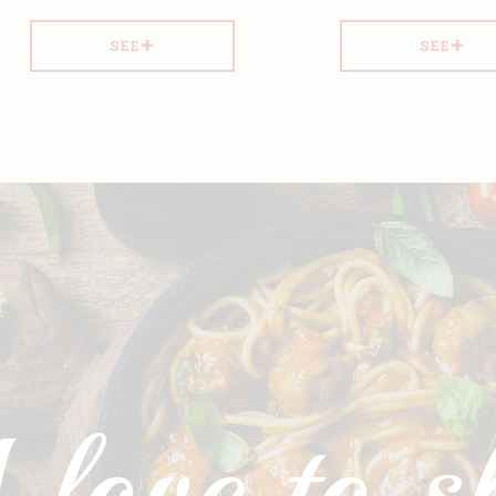
SEE
SEE