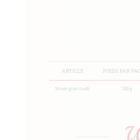
ARTICLE
POIDS PAR PA
Whole grain fusilli
500 g
W