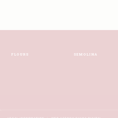
FLOURS
SEMOLINA