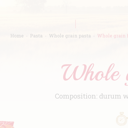
Home
Pasta
Whole grain pasta
Whole grain f
Whole g
Composition: durum wh