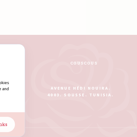
PASTA
COUSCOUS
okies
AVENUE HÉDI NOUIRA.
e and
4003. SOUSSE. TUNISIA.
anks