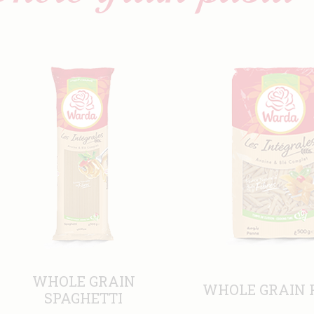
WHOLE GRAIN
WHOLE GRAIN 
SPAGHETTI