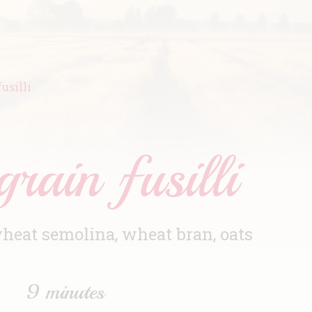
usilli
rain fusilli
eat semolina, wheat bran, oats
9 minutes