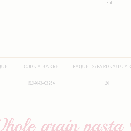
QUET
CODE À BARRE
PAQUETS/FARDEAU/CA
6194043403264
20
hole grain pasta