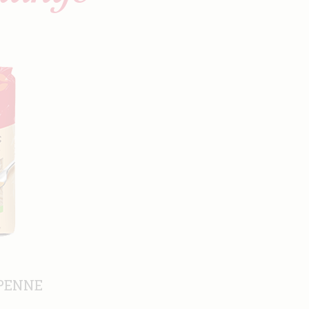
PENNE