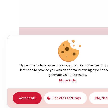
WHO ARE WE?
By continuing to browse this site, you agree to the use of co
intended to provide you with an optimal browsing experienc
generate visitor statistics.
More info
Accept all
Cookies settings
No, th