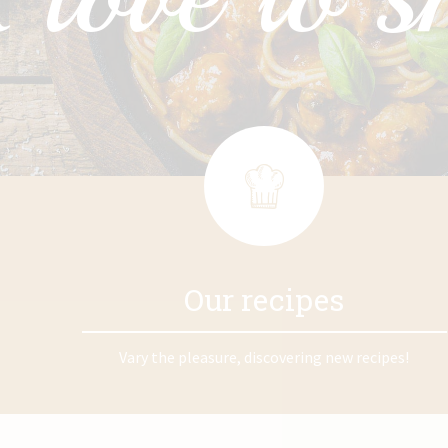
Our recipes
Vary the pleasure, discovering new recipes!