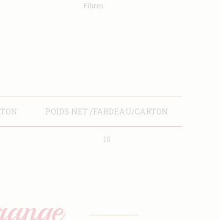
RTON
POIDS NET /FARDEAU/CARTON
10
range