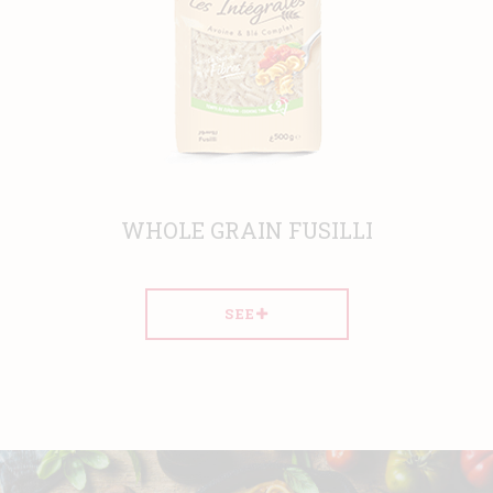
 FUSILLI
WHOLE GRAIN S
SEE