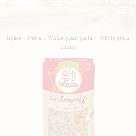
Skip
FR
EN
to
main
content
Home
Pasta
Whole grain pasta
Whole grain
penne
Home
Warda
Products
Recipes
Commitment
Catalogs