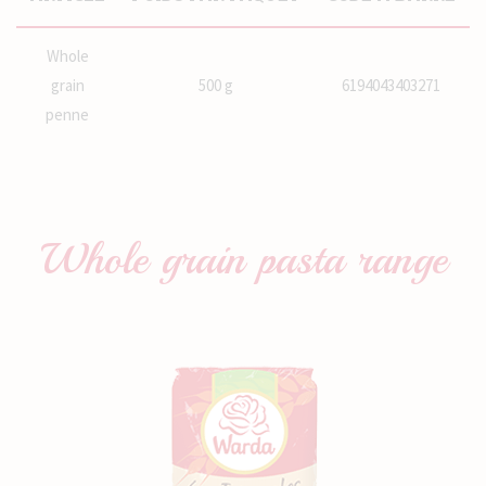
Whole
grain
500 g
6194043403271
penne
Whole grain pasta
range