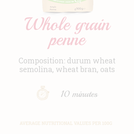
News
Whole grain
Contact
penne
Composition: durum wheat
semolina, wheat bran, oats
10 minutes