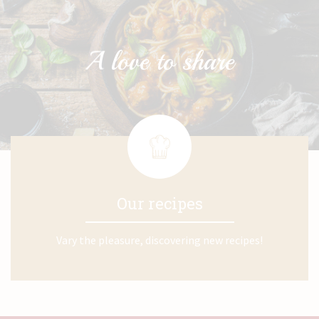
Our recipes
Vary the pleasure, discovering new recipes!