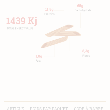
ARTICLE
POIDS PAR PAQUET
CODE À BARRE