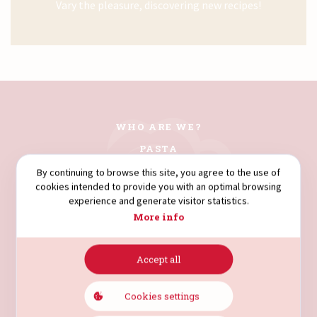
Vary the pleasure, discovering new recipes!
WHO ARE WE?
PASTA
COUSCOUS
By continuing to browse this site, you agree to the use of
cookies intended to provide you with an optimal browsing
FLOURS
experience and generate visitor statistics.
SEMOLINA
More info
Accept all
AVENUE HÉDI NOUIRA.
4003. SOUSSE. TUNISIA.
Cookies settings