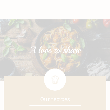
Our recipes