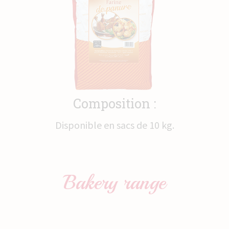
News
Contact
Composition :
Disponible en sacs de 10 kg.
Bakery
range