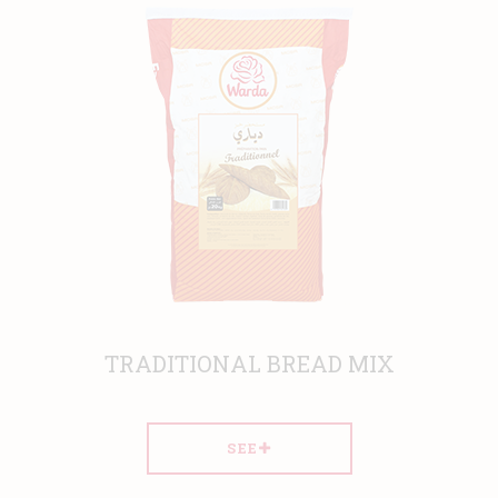
TRADITIONAL BREAD MIX
SEE