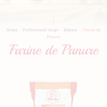
Skip
FR
EN
to
main
content
Home
Professional range
Bakery
Farine de
Panure
Farine de Panure
Home
Warda
Products
Recipes
Commitment
Catalogs