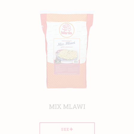
MIX MLAWI
SEE