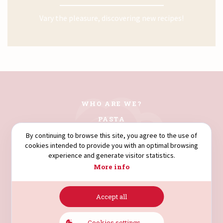
Vary the pleasure, discovering new recipes!
WHO ARE WE?
PASTA
COUSCOUS
By continuing to browse this site, you agree to the use of
cookies intended to provide you with an optimal browsing
FLOURS
experience and generate visitor statistics.
SEMOLINA
More info
Accept all
AVENUE HÉDI NOUIRA.
4003. SOUSSE. TUNISIA.
Cookies settings