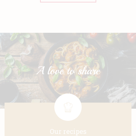
Our recipes