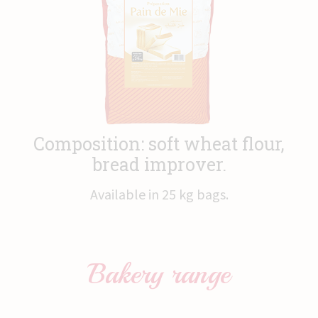
News
Contact
Composition: soft wheat flour,
bread improver.
Available in 25 kg bags.
Bakery
range