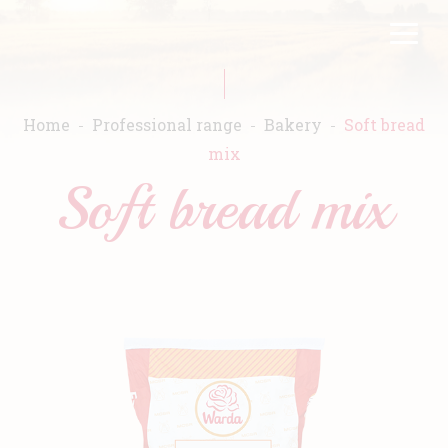
Skip
FR
EN
to
main
content
Home
Professional range
Bakery
Soft bread
mix
Soft bread mix
Home
Warda
Products
Recipes
Commitment
Catalogs