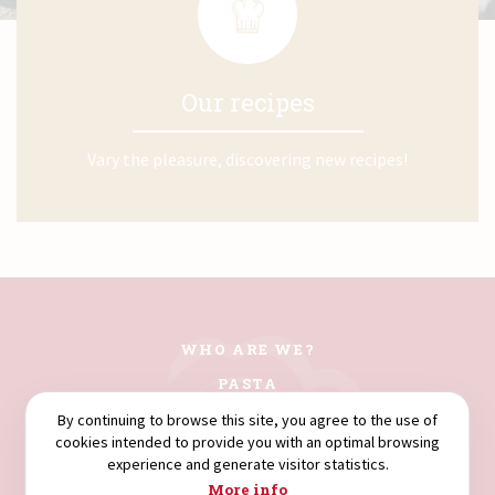
Our recipes
Vary the pleasure, discovering new recipes!
WHO ARE WE?
PASTA
COUSCOUS
By continuing to browse this site, you agree to the use of
cookies intended to provide you with an optimal browsing
FLOURS
experience and generate visitor statistics.
SEMOLINA
More info