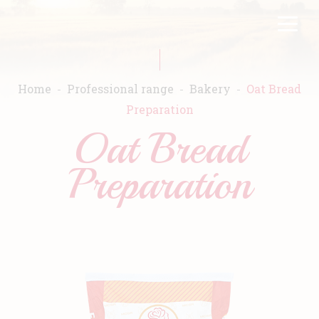
Skip
FR
EN
to
main
content
Home
Professional range
Bakery
Oat Bread
Preparation
Oat Bread
Home
Preparation
Warda
Products
Recipes
Commitment
Catalogs