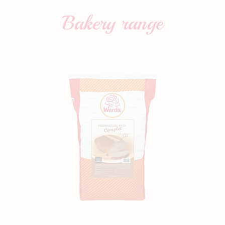
Bakery
range