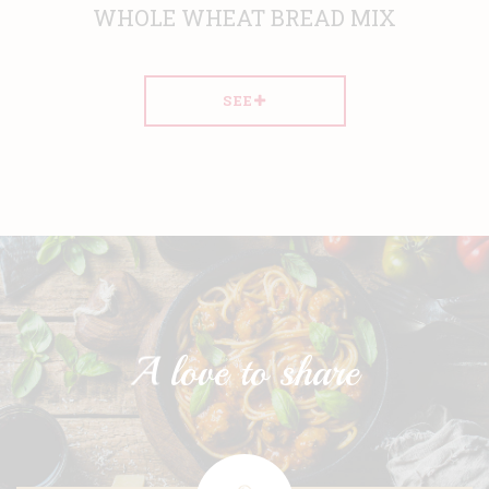
WHOLE WHEAT BREAD MIX
SEE