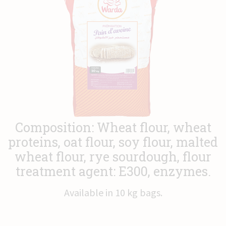
News
Contact
Composition: Wheat flour, wheat
proteins, oat flour, soy flour, malted
wheat flour, rye sourdough, flour
treatment agent: E300, enzymes.
Available in 10 kg bags.